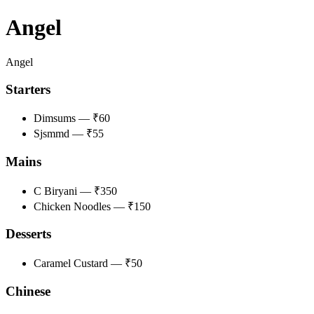
Angel
Angel
Starters
Dimsums — ₹60
Sjsmmd — ₹55
Mains
C Biryani — ₹350
Chicken Noodles — ₹150
Desserts
Caramel Custard — ₹50
Chinese