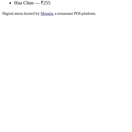
Hua Chun — ₹255
Digital menu hosted by
Menula
, a restaurant POS platform.