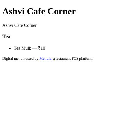
Ashvi Cafe Corner
Ashvi Cafe Corner
Tea
Tea Mulk — ₹10
Digital menu hosted by
Menula
, a restaurant POS platform.