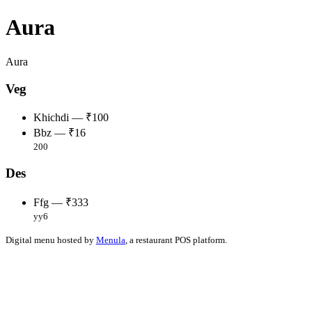
Aura
Aura
Veg
Khichdi — ₹100
Bbz — ₹16
200
Des
Ffg — ₹333
yy6
Digital menu hosted by
Menula
, a restaurant POS platform.