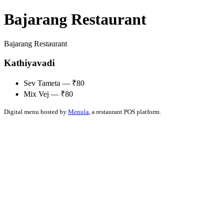
Bajarang Restaurant
Bajarang Restaurant
Kathiyavadi
Sev Tameta — ₹80
Mix Vej — ₹80
Digital menu hosted by
Menula
, a restaurant POS platform.