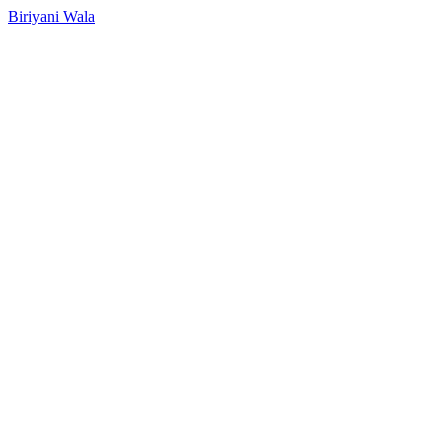
Biriyani Wala