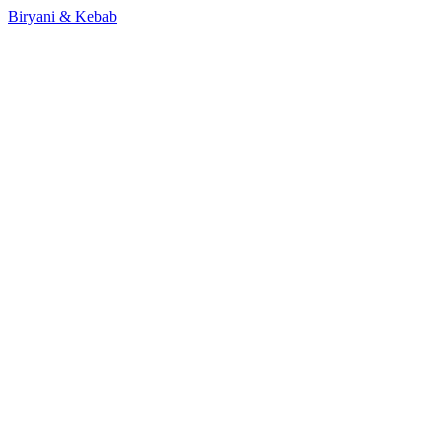
Biryani & Kebab