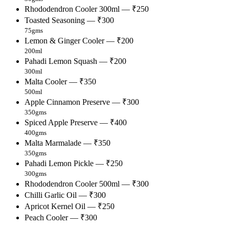
Rhododendron Cooler 300ml — ₹250
Toasted Seasoning — ₹300
75gms
Lemon & Ginger Cooler — ₹200
200ml
Pahadi Lemon Squash — ₹200
300ml
Malta Cooler — ₹350
500ml
Apple Cinnamon Preserve — ₹300
350gms
Spiced Apple Preserve — ₹400
400gms
Malta Marmalade — ₹350
350gms
Pahadi Lemon Pickle — ₹250
300gms
Rhododendron Cooler 500ml — ₹300
Chilli Garlic Oil — ₹300
Apricot Kernel Oil — ₹250
Peach Cooler — ₹300