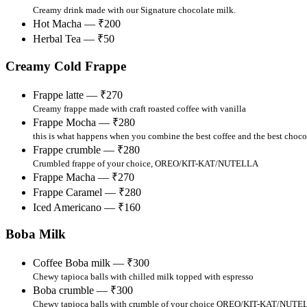
Creamy drink made with our Signature chocolate milk.
Hot Macha — ₹200
Herbal Tea — ₹50
Creamy Cold Frappe
Frappe latte — ₹270
Creamy frappe made with craft roasted coffee with vanilla
Frappe Mocha — ₹280
this is what happens when you combine the best coffee and the best choco
Frappe crumble — ₹280
Crumbled frappe of your choice, OREO/KIT-KAT/NUTELLA
Frappe Macha — ₹270
Frappe Caramel — ₹280
Iced Americano — ₹160
Boba Milk
Coffee Boba milk — ₹300
Chewy tapioca balls with chilled milk topped with espresso
Boba crumble — ₹300
Chewy tapioca balls with crumble of your choice OREO/KIT-KAT/NUT