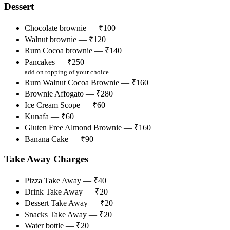
Dessert
Chocolate brownie — ₹100
Walnut brownie — ₹120
Rum Cocoa brownie — ₹140
Pancakes — ₹250
add on topping of your choice
Rum Walnut Cocoa Brownie — ₹160
Brownie Affogato — ₹280
Ice Cream Scope — ₹60
Kunafa — ₹60
Gluten Free Almond Brownie — ₹160
Banana Cake — ₹90
Take Away Charges
Pizza Take Away — ₹40
Drink Take Away — ₹20
Dessert Take Away — ₹20
Snacks Take Away — ₹20
Water bottle — ₹20