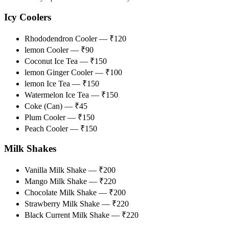
Icy Coolers
Rhododendron Cooler — ₹120
lemon Cooler — ₹90
Coconut Ice Tea — ₹150
lemon Ginger Cooler — ₹100
lemon Ice Tea — ₹150
Watermelon Ice Tea — ₹150
Coke (Can) — ₹45
Plum Cooler — ₹150
Peach Cooler — ₹150
Milk Shakes
Vanilla Milk Shake — ₹200
Mango Milk Shake — ₹220
Chocolate Milk Shake — ₹200
Strawberry Milk Shake — ₹220
Black Current Milk Shake — ₹220