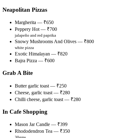
Neapolitan Pizzas
Margherita — ₹650
Peppery Hot — ₹700
jalapeño and red paprika
Snowy Mushrooms And Olives — ₹800
white pizza
Exotic Himalayan — ₹820
Bajra Pizza — ₹600
Grab A Bite
Butter garlic toast — ₹250
Cheese, garlic toast — ₹280
Chilli cheese, garlic toast — ₹280
In Cafe Shopping
Mason Jar Candle — ₹399
Rhododendron Tea — ₹350
30gms