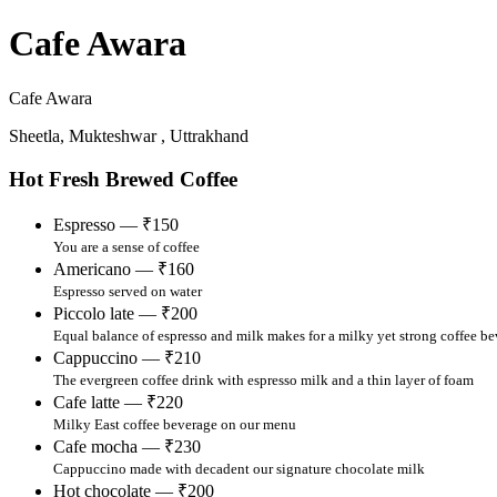
Cafe Awara
Cafe Awara
Sheetla, Mukteshwar , Uttrakhand
Hot Fresh Brewed Coffee
Espresso — ₹150
You are a sense of coffee
Americano — ₹160
Espresso served on water
Piccolo late — ₹200
Equal balance of espresso and milk makes for a milky yet strong coffee b
Cappuccino — ₹210
The evergreen coffee drink with espresso milk and a thin layer of foam
Cafe latte — ₹220
Milky East coffee beverage on our menu
Cafe mocha — ₹230
Cappuccino made with decadent our signature chocolate milk
Hot chocolate — ₹200