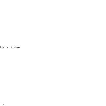
late in the town
ELLA