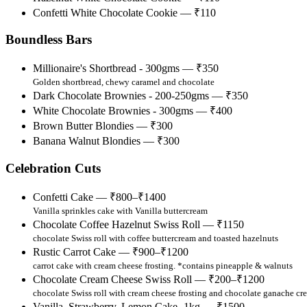
Confetti White Chocolate Cookie — ₹110
Boundless Bars
Millionaire's Shortbread - 300gms — ₹350
Golden shortbread, chewy caramel and chocolate
Dark Chocolate Brownies - 200-250gms — ₹350
White Chocolate Brownies - 300gms — ₹400
Brown Butter Blondies — ₹300
Banana Walnut Blondies — ₹300
Celebration Cuts
Confetti Cake — ₹800–₹1400
Vanilla sprinkles cake with Vanilla buttercream
Chocolate Coffee Hazelnut Swiss Roll — ₹1150
chocolate Swiss roll with coffee buttercream and toasted hazelnuts
Rustic Carrot Cake — ₹900–₹1200
carrot cake with cream cheese frosting. *contains pineapple & walnuts
Chocolate Cream Cheese Swiss Roll — ₹200–₹1200
chocolate Swiss roll with cream cheese frosting and chocolate ganache cr
Vanilla, Strawberry, Lemon Cake -1kg — ₹1500