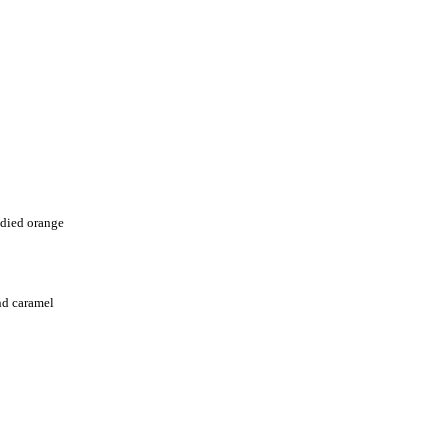
died orange
nd caramel