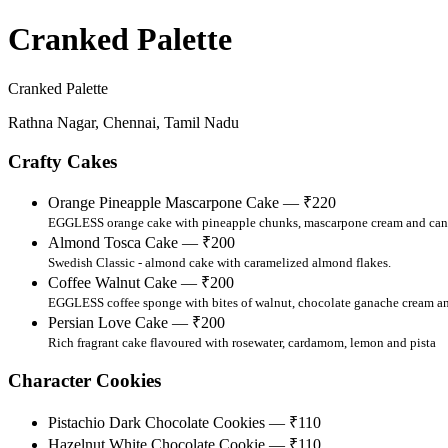
Cranked Palette
Cranked Palette
Rathna Nagar, Chennai, Tamil Nadu
Crafty Cakes
Orange Pineapple Mascarpone Cake — ₹220
EGGLESS orange cake with pineapple chunks, mascarpone cream and can
Almond Tosca Cake — ₹200
Swedish Classic - almond cake with caramelized almond flakes.
Coffee Walnut Cake — ₹200
EGGLESS coffee sponge with bites of walnut, chocolate ganache cream a
Persian Love Cake — ₹200
Rich fragrant cake flavoured with rosewater, cardamom, lemon and pista
Character Cookies
Pistachio Dark Chocolate Cookies — ₹110
Hazelnut White Chocolate Cookie — ₹110