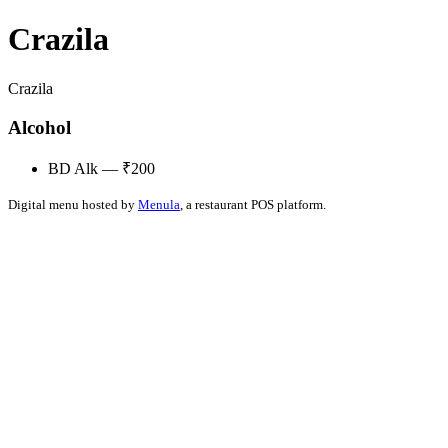
Crazila
Crazila
Alcohol
BD Alk — ₹200
Digital menu hosted by
Menula
, a restaurant POS platform.