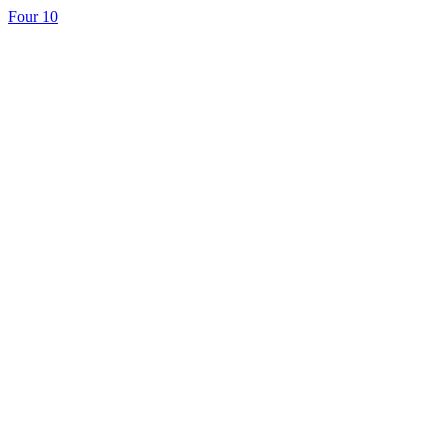
Four 10