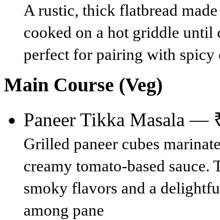
A rustic, thick flatbread made
cooked on a hot griddle until 
perfect for pairing with spicy 
Main Course (Veg)
Paneer Tikka Masala — 
Grilled paneer cubes marinate
creamy tomato-based sauce. Th
smoky flavors and a delightfu
among pane