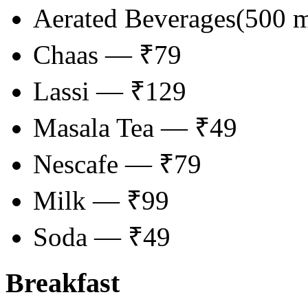
Aerated Beverages(500 
Chaas — ₹79
Lassi — ₹129
Masala Tea — ₹49
Nescafe — ₹79
Milk — ₹99
Soda — ₹49
Breakfast