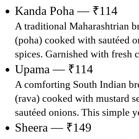
Kanda Poha — ₹114
A traditional Maharashtrian b
(poha) cooked with sautéed on
spices. Garnished with fresh 
Upama — ₹114
A comforting South Indian br
(rava) cooked with mustard see
sautéed onions. This simple ye
Sheera — ₹149