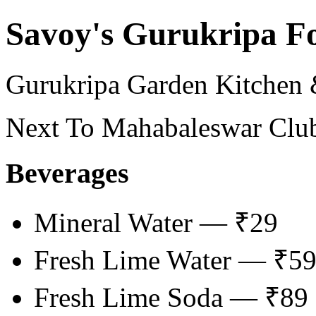
Savoy's Gurukripa F
Gurukripa Garden Kitchen
Next To Mahabaleswar Club
Beverages
Mineral Water — ₹29
Fresh Lime Water — ₹5
Fresh Lime Soda — ₹89