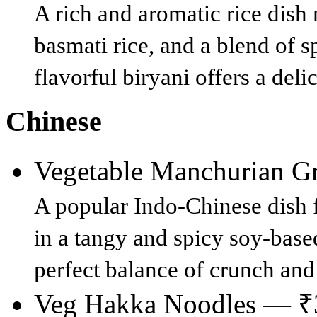
A rich and aromatic rice dish
basmati rice, and a blend of s
flavorful biryani offers a del
Chinese
Vegetable Manchurian 
A popular Indo-Chinese dish f
in a tangy and spicy soy-based
perfect balance of crunch and 
Veg Hakka Noodles — ₹