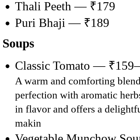
Thali Peeth — ₹179
Puri Bhaji — ₹189
Soups
Classic Tomato — ₹159
A warm and comforting blend 
perfection with aromatic herbs
in flavor and offers a delight
makin
Vegetable Munchow So