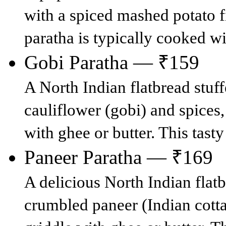
with a spiced mashed potato fi
paratha is typically cooked wit
Gobi Paratha — ₹159
A North Indian flatbread stuff
cauliflower (gobi) and spices,
with ghee or butter. This tasty
Paneer Paratha — ₹169
A delicious North Indian flatb
crumbled paneer (Indian cott