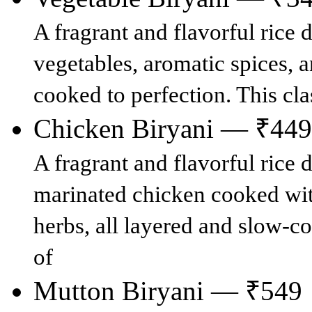
A fragrant and flavorful rice
vegetables, aromatic spices, a
cooked to perfection. This cla
Chicken Biryani — ₹449
A fragrant and flavorful rice 
marinated chicken cooked with
herbs, all layered and slow-co
of
Mutton Biryani — ₹549