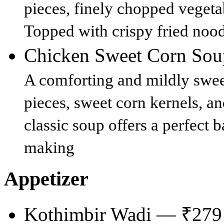
pieces, finely chopped vegeta
Topped with crispy fried noodl
Chicken Sweet Corn So
A comforting and mildly swee
pieces, sweet corn kernels, an
classic soup offers a perfect 
making
Appetizer
Kothimbir Wadi — ₹279