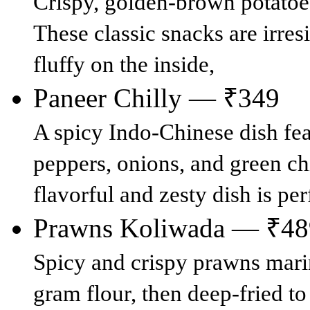
Crispy, golden-brown potatoes 
These classic snacks are irres
fluffy on the inside,
Paneer Chilly — ₹349
A spicy Indo-Chinese dish fea
peppers, onions, and green chi
flavorful and zesty dish is per
Prawns Koliwada — ₹48
Spicy and crispy prawns marin
gram flour, then deep-fried to