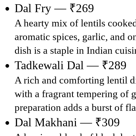
Dal Fry — ₹269
A hearty mix of lentils cooke
aromatic spices, garlic, and o
dish is a staple in Indian cuis
Tadkewali Dal — ₹289
A rich and comforting lentil 
with a fragrant tempering of g
preparation adds a burst of fl
Dal Makhani — ₹309