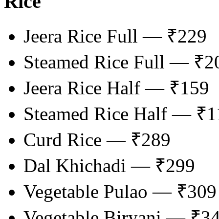
Rice
Jeera Rice Full — ₹229
Steamed Rice Full — ₹2
Jeera Rice Half — ₹159
Steamed Rice Half — ₹1
Curd Rice — ₹289
Dal Khichadi — ₹299
Vegetable Pulao — ₹309
Vegetable Biryani — ₹3