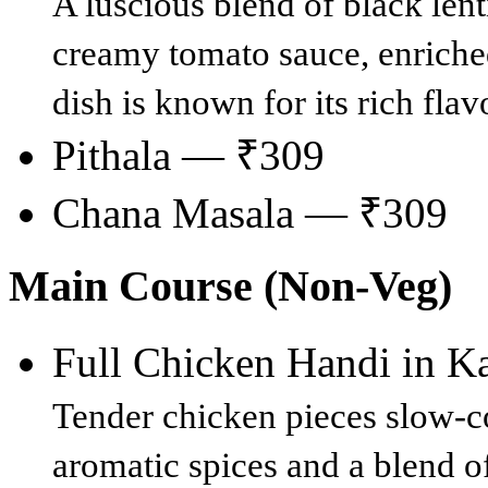
A luscious blend of black len
creamy tomato sauce, enriched
dish is known for its rich fla
Pithala — ₹309
Chana Masala — ₹309
Main Course (Non-Veg)
Full Chicken Handi in 
Tender chicken pieces slow-c
aromatic spices and a blend o