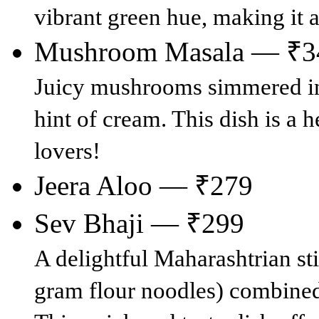
vibrant green hue, making it 
Mushroom Masala — ₹3
Juicy mushrooms simmered in 
hint of cream. This dish is a 
lovers!
Jeera Aloo — ₹279
Sev Bhaji — ₹299
A delightful Maharashtrian st
gram flour noodles) combined 