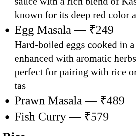
sauce with a rich blend of Kas
known for its deep red color 
Egg Masala — ₹249
Hard-boiled eggs cooked in a 
enhanced with aromatic herbs 
perfect for pairing with rice o
tas
Prawn Masala — ₹489
Fish Curry — ₹579