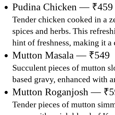
Pudina Chicken — ₹459
Tender chicken cooked in a ze
spices and herbs. This refresh
hint of freshness, making it a
Mutton Masala — ₹549
Succulent pieces of mutton sl
based gravy, enhanced with a
Mutton Roganjosh — ₹5
Tender pieces of mutton simme