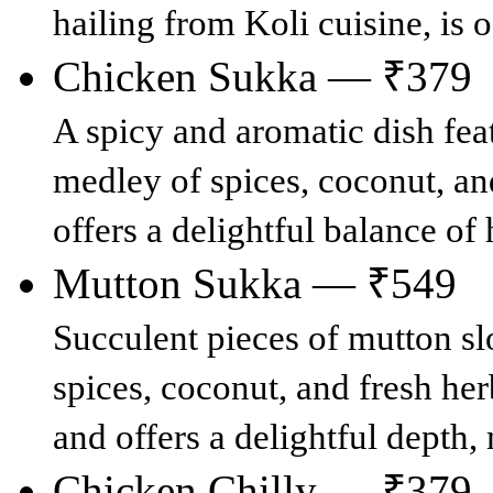
hailing from Koli cuisine, is o
Chicken Sukka — ₹379
A spicy and aromatic dish fea
medley of spices, coconut, an
offers a delightful balance of
Mutton Sukka — ₹549
Succulent pieces of mutton s
spices, coconut, and fresh herb
and offers a delightful depth, 
Chicken Chilly — ₹379