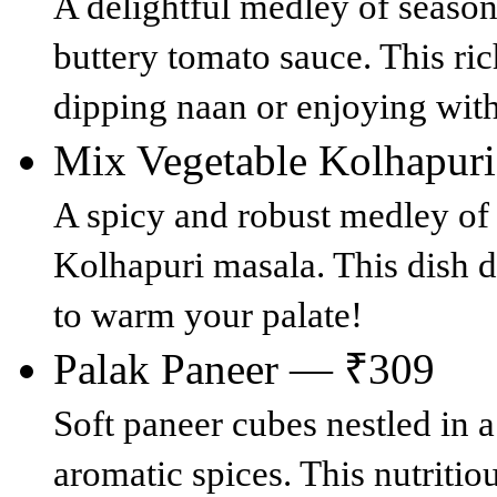
A delightful medley of seaso
buttery tomato sauce. This rich
dipping naan or enjoying with
Mix Vegetable Kolhapur
A spicy and robust medley of 
Kolhapuri masala. This dish de
to warm your palate!
Palak Paneer — ₹309
Soft paneer cubes nestled in 
aromatic spices. This nutritio