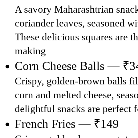
A savory Maharashtrian snack
coriander leaves, seasoned wi
These delicious squares are th
making
Corn Cheese Balls — ₹3
Crispy, golden-brown balls fil
corn and melted cheese, seas
delightful snacks are perfect 
French Fries — ₹149