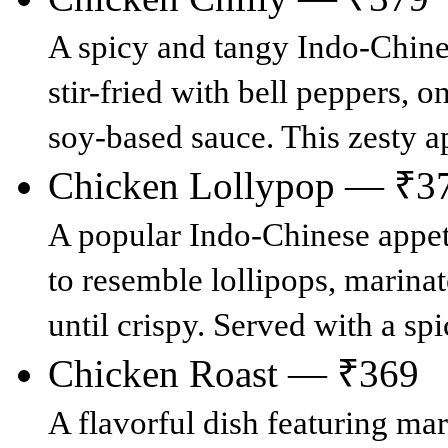
A spicy and tangy Indo-Chines
stir-fried with bell peppers, o
soy-based sauce. This zesty a
Chicken Lollypop — ₹3
A popular Indo-Chinese appet
to resemble lollipops, marinat
until crispy. Served with a spi
Chicken Roast — ₹369
A flavorful dish featuring ma