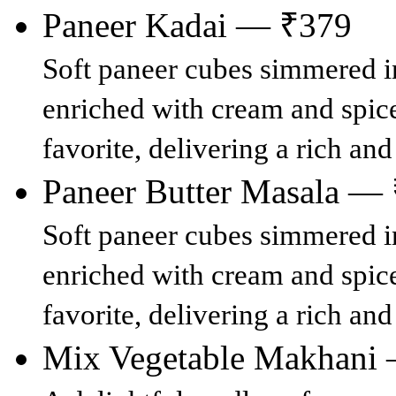
Paneer Kadai — ₹379
Soft paneer cubes simmered in
enriched with cream and spices
favorite, delivering a rich an
Paneer Butter Masala —
Soft paneer cubes simmered in
enriched with cream and spices
favorite, delivering a rich an
Mix Vegetable Makhani