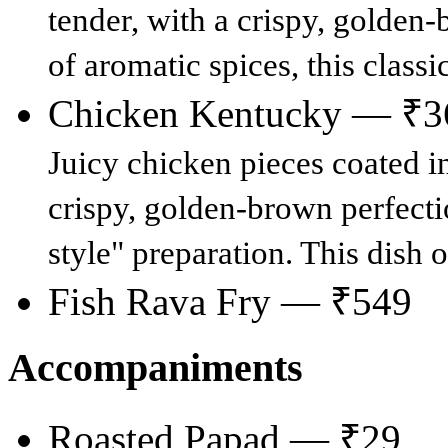
tender, with a crispy, golden
of aromatic spices, this classi
Chicken Kentucky — ₹3
Juicy chicken pieces coated in
crispy, golden-brown perfecti
style" preparation. This dish o
Fish Rava Fry — ₹549
Accompaniments
Roasted Papad — ₹29