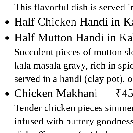
This flavorful dish is served i
Half Chicken Handi in 
Half Mutton Handi in K
Succulent pieces of mutton s
kala masala gravy, rich in spic
served in a handi (clay pot), o
Chicken Makhani — ₹4
Tender chicken pieces simmer
infused with buttery goodness