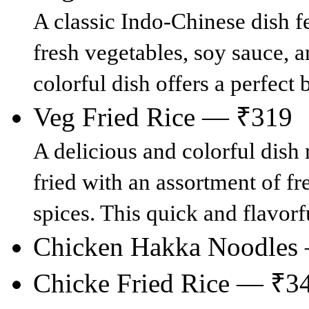
A classic Indo-Chinese dish fe
fresh vegetables, soy sauce, a
colorful dish offers a perfect
Veg Fried Rice — ₹319
A delicious and colorful dish 
fried with an assortment of fr
spices. This quick and flavorf
Chicken Hakka Noodles
Chicke Fried Rice — ₹3