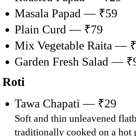
Masala Papad — ₹59
Plain Curd — ₹79
Mix Vegetable Raita — 
Garden Fresh Salad — ₹
Roti
Tawa Chapati — ₹29
Soft and thin unleavened fla
traditionally cooked on a hot g