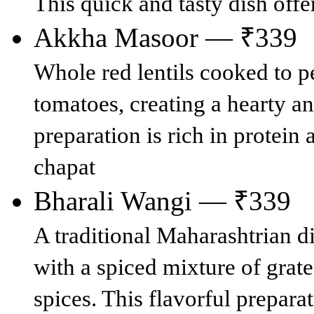
This quick and tasty dish offe
Akkha Masoor — ₹339
Whole red lentils cooked to p
tomatoes, creating a hearty an
preparation is rich in protein
chapat
Bharali Wangi — ₹339
A traditional Maharashtrian di
with a spiced mixture of grat
spices. This flavorful prepara