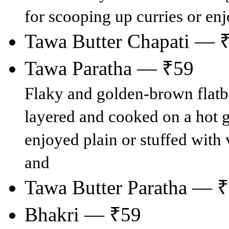
for scooping up curries or enj
Tawa Butter Chapati — 
Tawa Paratha — ₹59
Flaky and golden-brown flatb
layered and cooked on a hot g
enjoyed plain or stuffed with v
and
Tawa Butter Paratha — 
Bhakri — ₹59