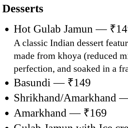
Desserts
Hot Gulab Jamun — ₹14
A classic Indian dessert feat
made from khoya (reduced milk
perfection, and soaked in a fr
Basundi — ₹149
Shrikhand/Amarkhand 
Amarkhand — ₹169
Gulab Jamun with Ice c