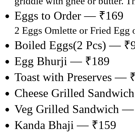
griddle with ghee or butter. T
Eggs to Order — ₹169
2 Eggs Omlette or Fried Egg 
Boiled Eggs(2 Pcs) — ₹
Egg Bhurji — ₹189
Toast with Preserves — 
Cheese Grilled Sandwic
Veg Grilled Sandwich —
Kanda Bhaji — ₹159