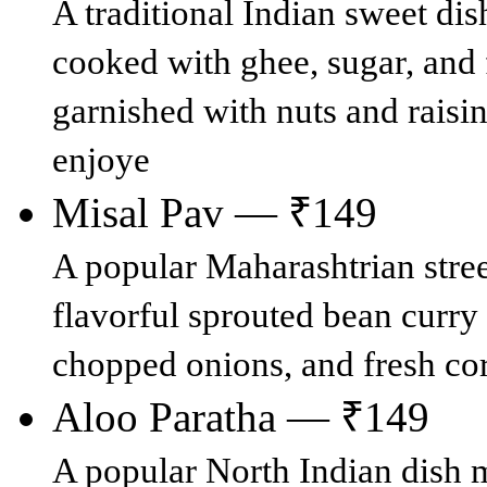
A traditional Indian sweet di
cooked with ghee, sugar, and
garnished with nuts and raisi
enjoye
Misal Pav — ₹149
A popular Maharashtrian stree
flavorful sprouted bean curry
chopped onions, and fresh cor
Aloo Paratha — ₹149
A popular North Indian dish 