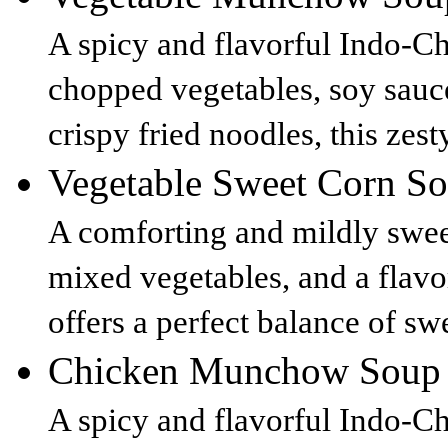
A spicy and flavorful Indo-C
chopped vegetables, soy sauc
crispy fried noodles, this zest
Vegetable Sweet Corn 
A comforting and mildly swee
mixed vegetables, and a flavor
offers a perfect balance of sw
Chicken Munchow Soup
A spicy and flavorful Indo-Ch