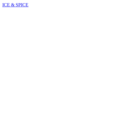
ICE & SPICE