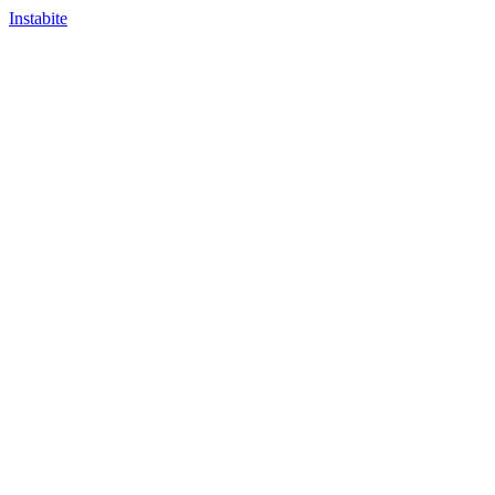
Instabite