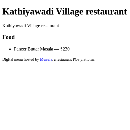
Kathiyawadi Village restaurant
Kathiyawadi Village restaurant
Food
Paneer Butter Masala — ₹230
Digital menu hosted by
Menula
, a restaurant POS platform.