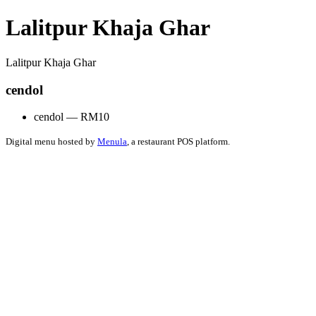
Lalitpur Khaja Ghar
Lalitpur Khaja Ghar
cendol
cendol — RM10
Digital menu hosted by
Menula
, a restaurant POS platform.