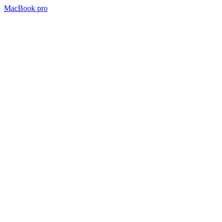
MacBook pro