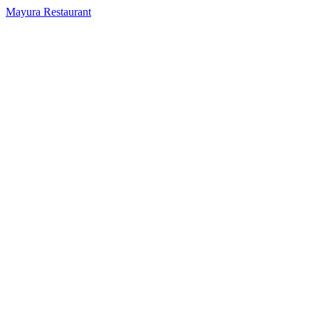
Mayura Restaurant