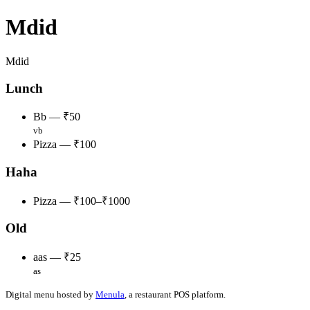
Mdid
Mdid
Lunch
Bb — ₹50
vb
Pizza — ₹100
Haha
Pizza — ₹100–₹1000
Old
aas — ₹25
as
Digital menu hosted by
Menula
, a restaurant POS platform.