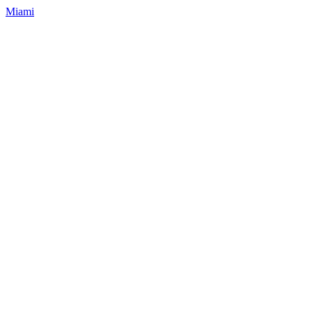
Miami