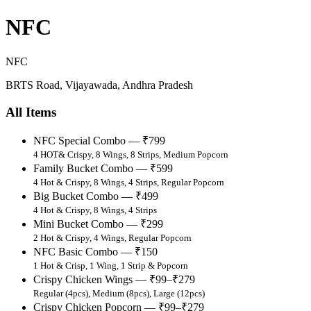
NFC
NFC
BRTS Road, Vijayawada, Andhra Pradesh
All Items
NFC Special Combo — ₹799
4 HOT& Crispy, 8 Wings, 8 Strips, Medium Popcorn
Family Bucket Combo — ₹599
4 Hot & Crispy, 8 Wings, 4 Strips, Regular Popcorn
Big Bucket Combo — ₹499
4 Hot & Crispy, 8 Wings, 4 Strips
Mini Bucket Combo — ₹299
2 Hot & Crispy, 4 Wings, Regular Popcorn
NFC Basic Combo — ₹150
1 Hot & Crisp, 1 Wing, 1 Strip & Popcorn
Crispy Chicken Wings — ₹99–₹279
Regular (4pcs), Medium (8pcs), Large (12pcs)
Crispy Chicken Popcorn — ₹99–₹279