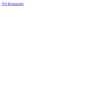
NS Restaurant