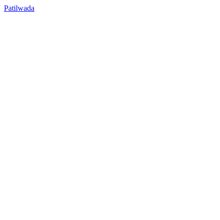
Patilwada