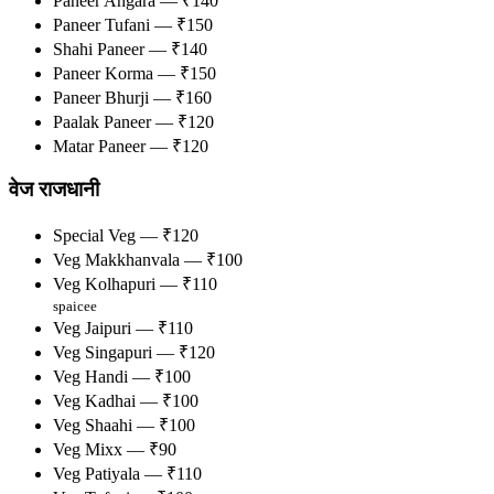
Paneer Angara — ₹140
Paneer Tufani — ₹150
Shahi Paneer — ₹140
Paneer Korma — ₹150
Paneer Bhurji — ₹160
Paalak Paneer — ₹120
Matar Paneer — ₹120
वेज राजधानी
Special Veg — ₹120
Veg Makkhanvala — ₹100
Veg Kolhapuri — ₹110
spaicee
Veg Jaipuri — ₹110
Veg Singapuri — ₹120
Veg Handi — ₹100
Veg Kadhai — ₹100
Veg Shaahi — ₹100
Veg Mixx — ₹90
Veg Patiyala — ₹110