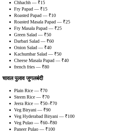
Chhachh — ₹15
Fry Papad — ₹15
Roasted Papad — ₹10
Roasted Masala Papad — ₹25
Fry Masala Papad — ₹25
Green Salad — ₹50
Darbari Salad — ₹60
Onion Salad — ₹40
Kachumbar Salad — ₹50
Cheese Masala Papad — ₹40
french fries — ₹80
चावल पुलाव जुगलबंदी
Plain Rice — ₹70
Steem Rice — ₹70
Jeera Rice — ₹50–₹70
Veg Biryani — ₹90
Veg Hyderabad Biryani — ₹100
Veg Pulao — ₹60–₹80
Paneer Pulao — ₹100