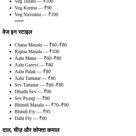
Veg Tufani — ₹100
Veg Korma — ₹90
Veg Navratna — ₹100
sweet
वेज इन स्टाइल
Chana Masala — ₹60–₹80
Rajma Masala — ₹100
Aalu Matar — ₹60–₹80
Aalu Greevi — ₹80
Aalu Palak — ₹80
Aalu Tamatar — ₹80
Sev Tamatar — ₹60–₹80
Dhudh Sev — ₹90
Sev Pyaajj — ₹80
Bhimdi Masala — ₹70–₹90
Bhindi Fry — ₹95
Dahi Fry — ₹80
दाल, चीज़ और कोफ्ता कमाल