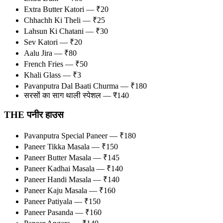
Extra Butter Katori — ₹20
Chhachh Ki Theli — ₹25
Lahsun Ki Chatani — ₹30
Sev Katori — ₹20
Aalu Jira — ₹80
French Fries — ₹50
Khali Glass — ₹3
Pavanputra Dal Baati Churma — ₹180
सरसों का साग थाली स्पेशल — ₹140
THE पनीर हाउस
Pavanputra Special Paneer — ₹180
Paneer Tikka Masala — ₹150
Paneer Butter Masala — ₹145
Paneer Kadhai Masala — ₹140
Paneer Handi Masala — ₹140
Paneer Kaju Masala — ₹160
Paneer Patiyala — ₹150
Paneer Pasanda — ₹160