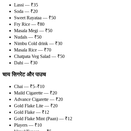
Lassi — ₹35
Soda — ₹20
Sweet Rayataa — ₹50
Fry Rice — ₹80
Masala Megi — ₹50
Nudals — ₹50
Nimbu Cold drink — ₹30
Masala Rice — ₹70
Chatpata Veg Salad — ₹50
Dahi — ₹30
चाय सिगरेट और पाउच
Chai — ₹5–₹10
Maild Cigarette — ₹20
Advance Cigarette — ₹20
Gold Flake Lite — ₹20
Gold Flake — ₹12
Gold Flake Mint (Paan) — ₹12
Players — ₹10