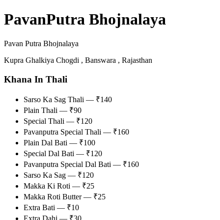
PavanPutra Bhojnalaya
Pavan Putra Bhojnalaya
Kupra Ghalkiya Chogdi , Banswara , Rajasthan
Khana In Thali
Sarso Ka Sag Thali — ₹140
Plain Thali — ₹90
Special Thali — ₹120
Pavanputra Special Thali — ₹160
Plain Dal Bati — ₹100
Special Dal Bati — ₹120
Pavanputra Special Dal Bati — ₹160
Sarso Ka Sag — ₹120
Makka Ki Roti — ₹25
Makka Roti Butter — ₹25
Extra Bati — ₹10
Extra Dahi — ₹30