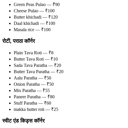
Green Peas Pulao — ₹90
Cheese Pulao — ₹100
Butter khichadi — ₹120
Daal khichadi — ₹100
Masala rice — ₹100
रोटी, पराठा कॉर्नर
Plain Tava Roti — ₹8
Butter Tava Roti — ₹10
Sada Tava Paratha — ₹20
Butter Tava Paratha — ₹20
Aalu Paratha — ₹50
Onion Paratha — ₹50
Mix Paratha — ₹55
Paneer Paratha — ₹80
Stuff Paratha — ₹60
makka butter roti — ₹25
स्वीट एंड किड्स कॉर्नर