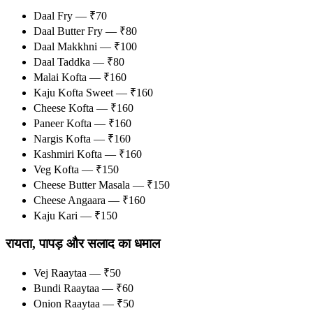
Daal Fry — ₹70
Daal Butter Fry — ₹80
Daal Makkhni — ₹100
Daal Taddka — ₹80
Malai Kofta — ₹160
Kaju Kofta Sweet — ₹160
Cheese Kofta — ₹160
Paneer Kofta — ₹160
Nargis Kofta — ₹160
Kashmiri Kofta — ₹160
Veg Kofta — ₹150
Cheese Butter Masala — ₹150
Cheese Angaara — ₹160
Kaju Kari — ₹150
रायता, पापड़ और सलाद का धमाल
Vej Raaytaa — ₹50
Bundi Raaytaa — ₹60
Onion Raaytaa — ₹50