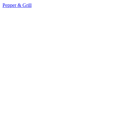
Pepper & Grill