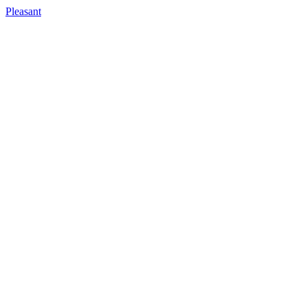
Pleasant