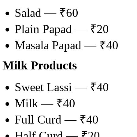
Salad — ₹60
Plain Papad — ₹20
Masala Papad — ₹40
Milk Products
Sweet Lassi — ₹40
Milk — ₹40
Full Curd — ₹40
Half Curd — ₹20