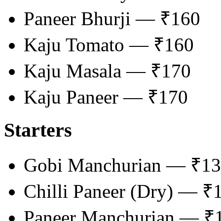
Paneer Bhurji — ₹160
Kaju Tomato — ₹160
Kaju Masala — ₹170
Kaju Paneer — ₹170
Starters
Gobi Manchurian — ₹1
Chilli Paneer (Dry) — ₹
Paneer Manchurian — ₹