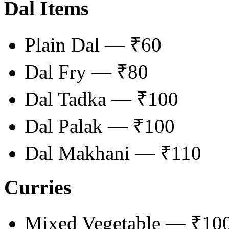
Dal Items
Plain Dal — ₹60
Dal Fry — ₹80
Dal Tadka — ₹100
Dal Palak — ₹100
Dal Makhani — ₹110
Curries
Mixed Vegetable — ₹10