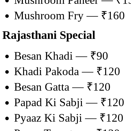
Mushroom Fry — ₹160
Rajasthani Special
Besan Khadi — ₹90
Khadi Pakoda — ₹120
Besan Gatta — ₹120
Papad Ki Sabji — ₹120
Pyaaz Ki Sabji — ₹120