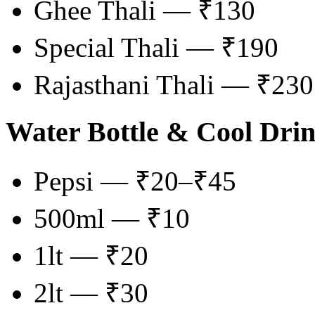
Ghee Thali — ₹130
Special Thali — ₹190
Rajasthani Thali — ₹230
Water Bottle & Cool Dri
Pepsi — ₹20–₹45
500ml — ₹10
1lt — ₹20
2lt — ₹30