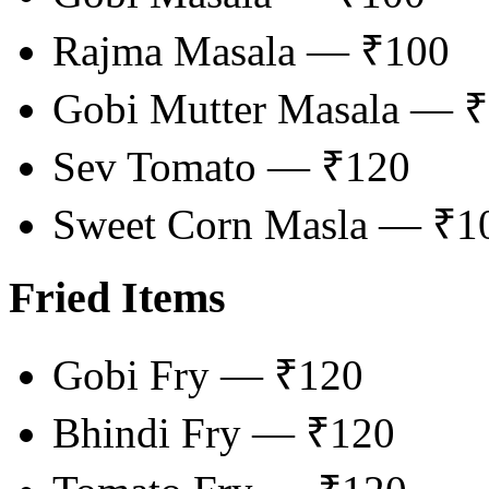
Rajma Masala — ₹100
Gobi Mutter Masala — 
Sev Tomato — ₹120
Sweet Corn Masla — ₹1
Fried Items
Gobi Fry — ₹120
Bhindi Fry — ₹120