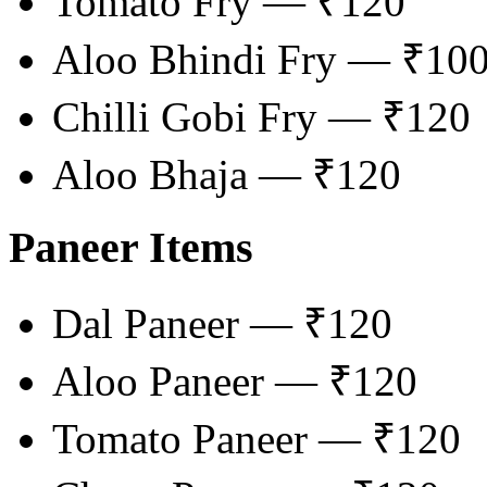
Tomato Fry — ₹120
Aloo Bhindi Fry — ₹10
Chilli Gobi Fry — ₹120
Aloo Bhaja — ₹120
Paneer Items
Dal Paneer — ₹120
Aloo Paneer — ₹120
Tomato Paneer — ₹120