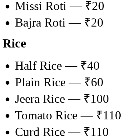
Missi Roti — ₹20
Bajra Roti — ₹20
Rice
Half Rice — ₹40
Plain Rice — ₹60
Jeera Rice — ₹100
Tomato Rice — ₹110
Curd Rice — ₹110