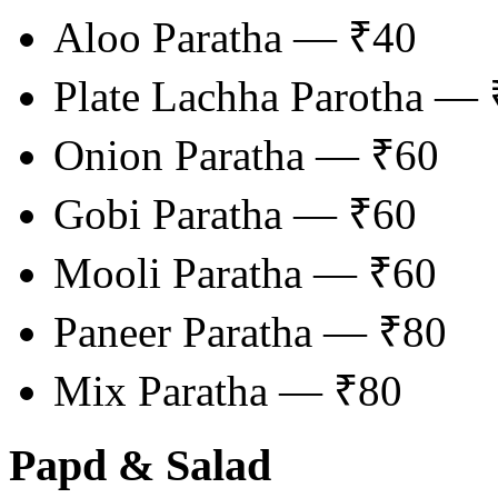
Aloo Paratha — ₹40
Plate Lachha Parotha —
Onion Paratha — ₹60
Gobi Paratha — ₹60
Mooli Paratha — ₹60
Paneer Paratha — ₹80
Mix Paratha — ₹80
Papd & Salad