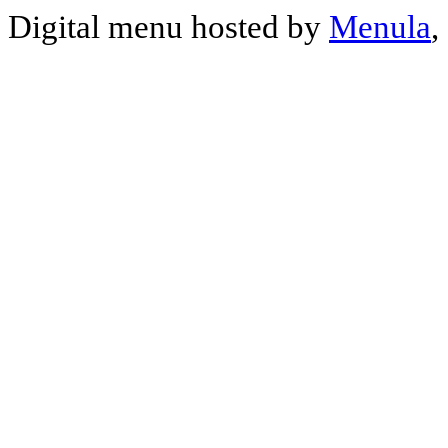
Digital menu hosted by
Menula
,