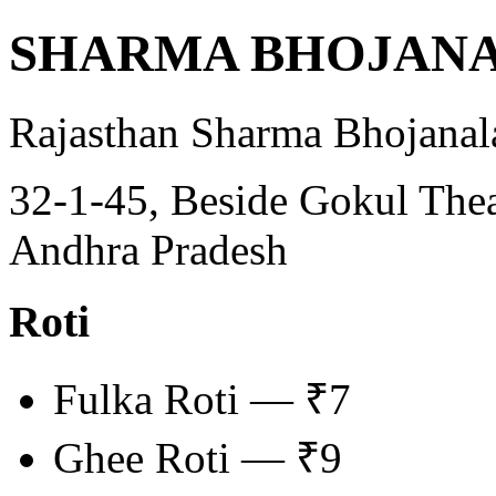
SHARMA BHOJAN
Rajasthan Sharma Bhojanal
32-1-45, Beside Gokul Thea
Andhra Pradesh
Roti
Fulka Roti — ₹7
Ghee Roti — ₹9