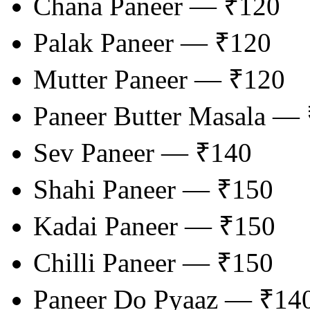
Chana Paneer — ₹120
Palak Paneer — ₹120
Mutter Paneer — ₹120
Paneer Butter Masala —
Sev Paneer — ₹140
Shahi Paneer — ₹150
Kadai Paneer — ₹150
Chilli Paneer — ₹150
Paneer Do Pyaaz — ₹14