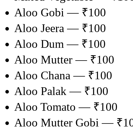
Aloo Gobi — ₹100
Aloo Jeera — ₹100
Aloo Dum — ₹100
Aloo Mutter — ₹100
Aloo Chana — ₹100
Aloo Palak — ₹100
Aloo Tomato — ₹100
Aloo Mutter Gobi — ₹1