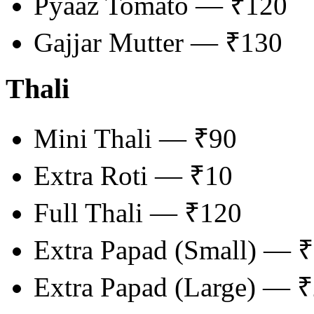
Pyaaz Tomato — ₹120
Gajjar Mutter — ₹130
Thali
Mini Thali — ₹90
Extra Roti — ₹10
Full Thali — ₹120
Extra Papad (Small) — 
Extra Papad (Large) — 