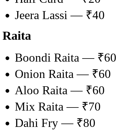
Jeera Lassi — ₹40
Raita
Boondi Raita — ₹60
Onion Raita — ₹60
Aloo Raita — ₹60
Mix Raita — ₹70
Dahi Fry — ₹80