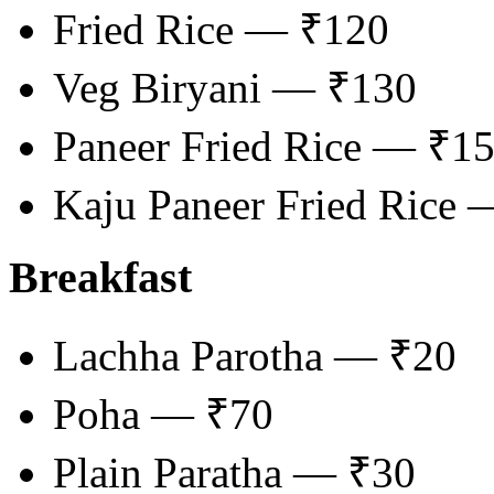
Fried Rice — ₹120
Veg Biryani — ₹130
Paneer Fried Rice — ₹1
Kaju Paneer Fried Rice
Breakfast
Lachha Parotha — ₹20
Poha — ₹70
Plain Paratha — ₹30