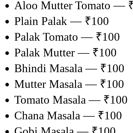
Aloo Mutter Tomato — 
Plain Palak — ₹100
Palak Tomato — ₹100
Palak Mutter — ₹100
Bhindi Masala — ₹100
Mutter Masala — ₹100
Tomato Masala — ₹100
Chana Masala — ₹100
Gobi Masala — ₹100