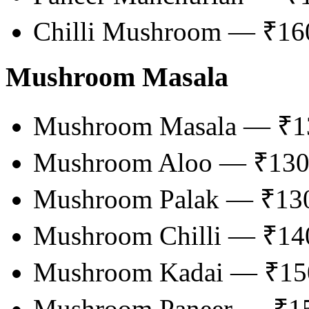
Chilli Mushroom — ₹16
Mushroom Masala
Mushroom Masala — ₹1
Mushroom Aloo — ₹13
Mushroom Palak — ₹13
Mushroom Chilli — ₹14
Mushroom Kadai — ₹15
Mushroom Paneer — ₹1