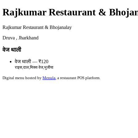
Rajkumar Restaurant & Bhoja
Rajkumar Restaurant & Bhojanalay
Druva , Jharkhand
वेज थाली
वेज थाली — ₹120
राइस,दाल,मिक्स वेज,भुजीया
Digital menu hosted by
Menula
, a restaurant POS platform.