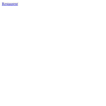
Restaurent