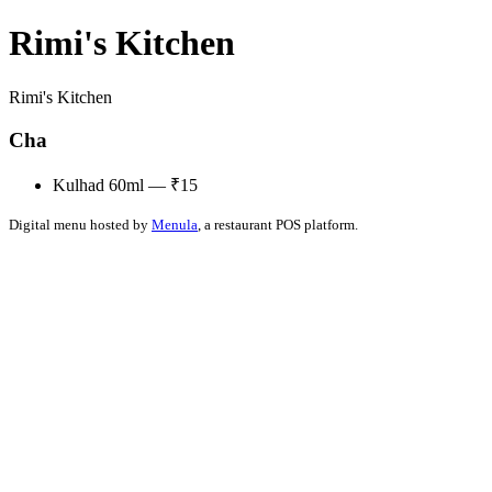
Rimi's Kitchen
Rimi's Kitchen
Cha
Kulhad 60ml — ₹15
Digital menu hosted by
Menula
, a restaurant POS platform.