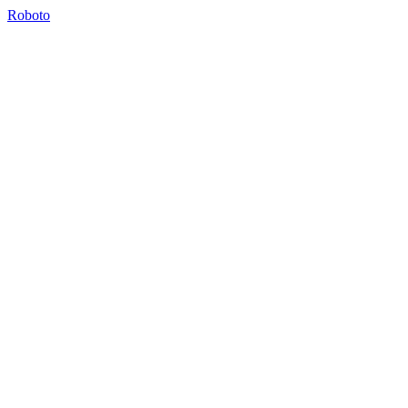
Roboto