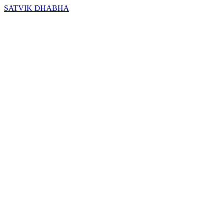
SATVIK DHABHA