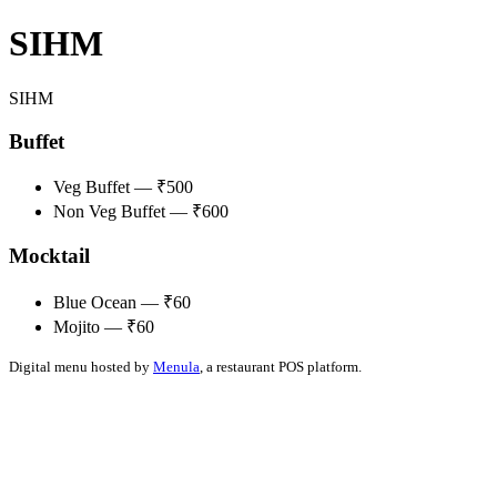
SIHM
SIHM
Buffet
Veg Buffet — ₹500
Non Veg Buffet — ₹600
Mocktail
Blue Ocean — ₹60
Mojito — ₹60
Digital menu hosted by
Menula
, a restaurant POS platform.