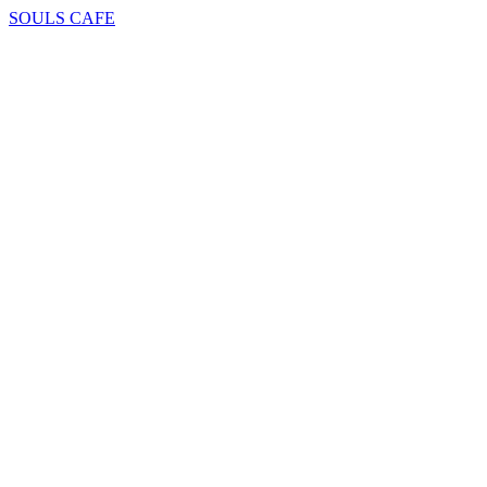
SOULS CAFE