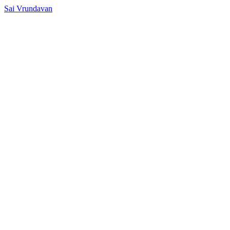
Sai Vrundavan