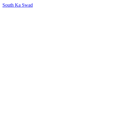
South Ka Swad