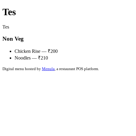
Tes
Tes
Non Veg
Chicken Rise — ₹200
Noodles — ₹210
Digital menu hosted by
Menula
, a restaurant POS platform.