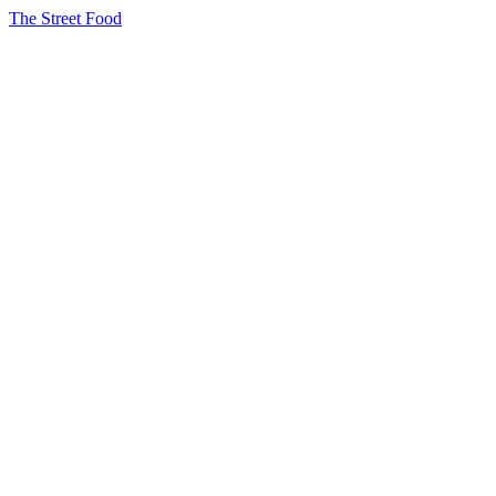
The Street Food