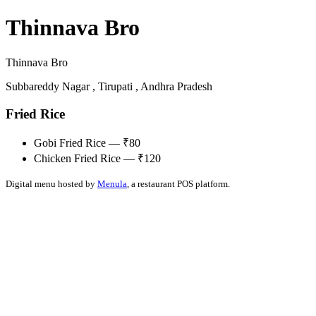
Thinnava Bro
Thinnava Bro
Subbareddy Nagar , Tirupati , Andhra Pradesh
Fried Rice
Gobi Fried Rice — ₹80
Chicken Fried Rice — ₹120
Digital menu hosted by
Menula
, a restaurant POS platform.