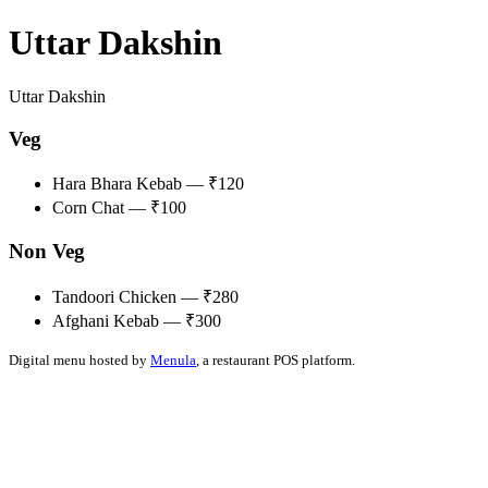
Uttar Dakshin
Uttar Dakshin
Veg
Hara Bhara Kebab — ₹120
Corn Chat — ₹100
Non Veg
Tandoori Chicken — ₹280
Afghani Kebab — ₹300
Digital menu hosted by
Menula
, a restaurant POS platform.