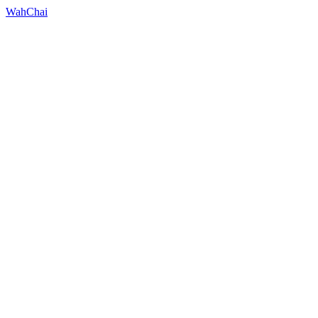
WahChai