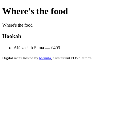
Where's the food
Where's the food
Hookah
Alfazeelah Sama — ₹499
Digital menu hosted by
Menula
, a restaurant POS platform.