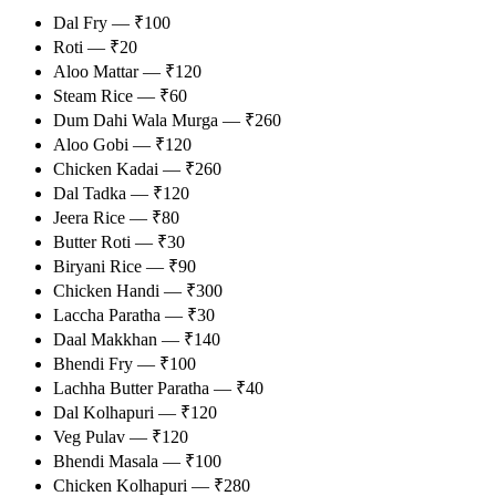
Dal Fry — ₹100
Roti — ₹20
Aloo Mattar — ₹120
Steam Rice — ₹60
Dum Dahi Wala Murga — ₹260
Aloo Gobi — ₹120
Chicken Kadai — ₹260
Dal Tadka — ₹120
Jeera Rice — ₹80
Butter Roti — ₹30
Biryani Rice — ₹90
Chicken Handi — ₹300
Laccha Paratha — ₹30
Daal Makkhan — ₹140
Bhendi Fry — ₹100
Lachha Butter Paratha — ₹40
Dal Kolhapuri — ₹120
Veg Pulav — ₹120
Bhendi Masala — ₹100
Chicken Kolhapuri — ₹280