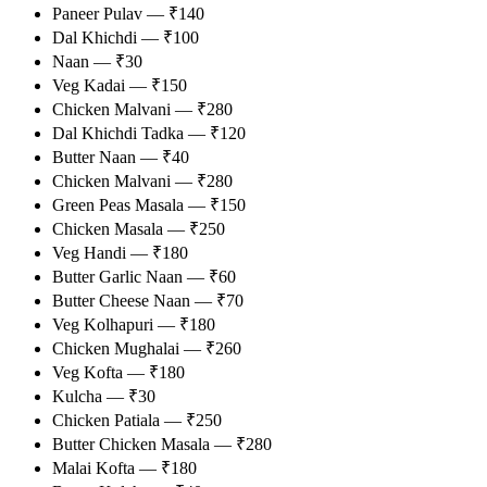
Paneer Pulav — ₹140
Dal Khichdi — ₹100
Naan — ₹30
Veg Kadai — ₹150
Chicken Malvani — ₹280
Dal Khichdi Tadka — ₹120
Butter Naan — ₹40
Chicken Malvani — ₹280
Green Peas Masala — ₹150
Chicken Masala — ₹250
Veg Handi — ₹180
Butter Garlic Naan — ₹60
Butter Cheese Naan — ₹70
Veg Kolhapuri — ₹180
Chicken Mughalai — ₹260
Veg Kofta — ₹180
Kulcha — ₹30
Chicken Patiala — ₹250
Butter Chicken Masala — ₹280
Malai Kofta — ₹180