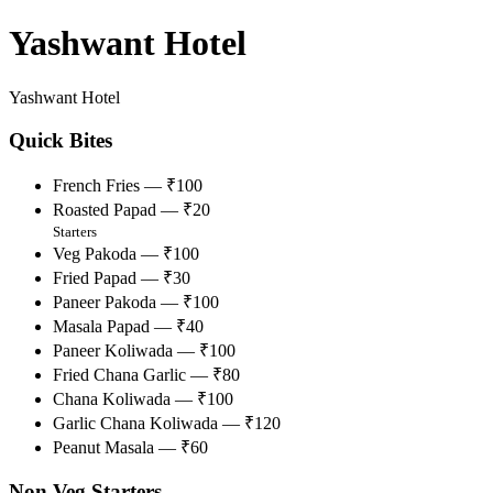
Yashwant Hotel
Yashwant Hotel
Quick Bites
French Fries — ₹100
Roasted Papad — ₹20
Starters
Veg Pakoda — ₹100
Fried Papad — ₹30
Paneer Pakoda — ₹100
Masala Papad — ₹40
Paneer Koliwada — ₹100
Fried Chana Garlic — ₹80
Chana Koliwada — ₹100
Garlic Chana Koliwada — ₹120
Peanut Masala — ₹60
Non Veg Starters