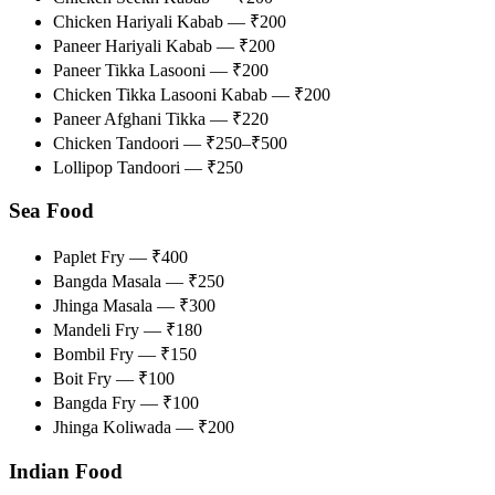
Chicken Hariyali Kabab — ₹200
Paneer Hariyali Kabab — ₹200
Paneer Tikka Lasooni — ₹200
Chicken Tikka Lasooni Kabab — ₹200
Paneer Afghani Tikka — ₹220
Chicken Tandoori — ₹250–₹500
Lollipop Tandoori — ₹250
Sea Food
Paplet Fry — ₹400
Bangda Masala — ₹250
Jhinga Masala — ₹300
Mandeli Fry — ₹180
Bombil Fry — ₹150
Boit Fry — ₹100
Bangda Fry — ₹100
Jhinga Koliwada — ₹200
Indian Food