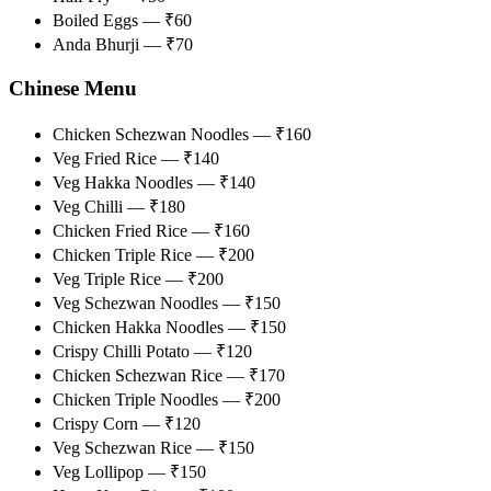
Boiled Eggs — ₹60
Anda Bhurji — ₹70
Chinese Menu
Chicken Schezwan Noodles — ₹160
Veg Fried Rice — ₹140
Veg Hakka Noodles — ₹140
Veg Chilli — ₹180
Chicken Fried Rice — ₹160
Chicken Triple Rice — ₹200
Veg Triple Rice — ₹200
Veg Schezwan Noodles — ₹150
Chicken Hakka Noodles — ₹150
Crispy Chilli Potato — ₹120
Chicken Schezwan Rice — ₹170
Chicken Triple Noodles — ₹200
Crispy Corn — ₹120
Veg Schezwan Rice — ₹150
Veg Lollipop — ₹150