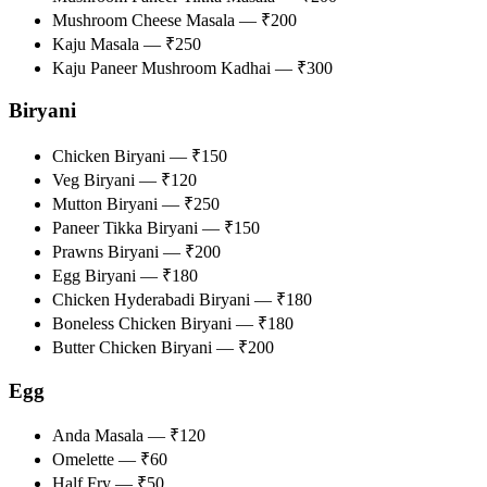
Mushroom Cheese Masala — ₹200
Kaju Masala — ₹250
Kaju Paneer Mushroom Kadhai — ₹300
Biryani
Chicken Biryani — ₹150
Veg Biryani — ₹120
Mutton Biryani — ₹250
Paneer Tikka Biryani — ₹150
Prawns Biryani — ₹200
Egg Biryani — ₹180
Chicken Hyderabadi Biryani — ₹180
Boneless Chicken Biryani — ₹180
Butter Chicken Biryani — ₹200
Egg
Anda Masala — ₹120
Omelette — ₹60
Half Fry — ₹50