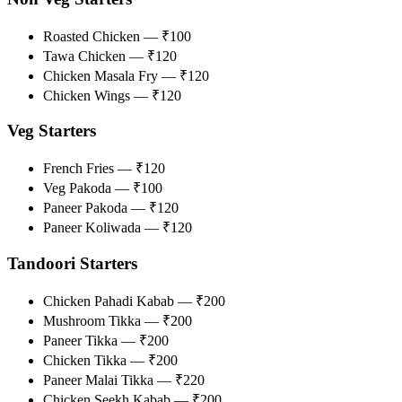
Roasted Chicken — ₹100
Tawa Chicken — ₹120
Chicken Masala Fry — ₹120
Chicken Wings — ₹120
Veg Starters
French Fries — ₹120
Veg Pakoda — ₹100
Paneer Pakoda — ₹120
Paneer Koliwada — ₹120
Tandoori Starters
Chicken Pahadi Kabab — ₹200
Mushroom Tikka — ₹200
Paneer Tikka — ₹200
Chicken Tikka — ₹200
Paneer Malai Tikka — ₹220
Chicken Seekh Kabab — ₹200