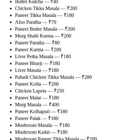
Butter Kulcha — ₹40
Chicken Tikka Masala — ₹200
Paneer Tikka Masala — ₹180
Aloo Paratha — ₹70
Paneer Butter Masala — ₹200
Murg Shahi Kurma — ₹200
Paneer Paratha — ₹80
Paneer Kurma — ₹200
Liver Petha Masala — ₹180
Paneer Bhurji — ₹180
Liver Masala — ₹180
Pahadi Chicken Tikka Masala — ₹280
Paneer Kofta — ₹200
Chicken Lapeta — ₹250
Paneer Matar — ₹180
Murg Masala — ₹400
Paneer Kolhapuri — ₹180
Paneer Palak — ₹180
Mushroom Masala — ₹180
Mushroom Kadai — ₹180
Mushroom Paneer Tikka Masala — ₹200