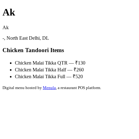
Ak
Ak
-, North East Delhi, DL
Chicken Tandoori Items
Chicken Malai Tikka QTR — ₹130
Chicken Malai Tikka Half — ₹260
Chicken Malai Tikka Full — ₹520
Digital menu hosted by
Menula
, a restaurant POS platform.