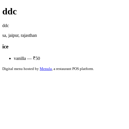
ddc
ddc
sa, jaipur, rajasthan
ice
vanilla — ₹50
Digital menu hosted by
Menula
, a restaurant POS platform.