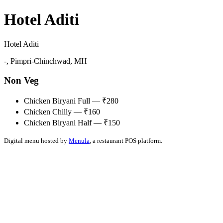
Hotel Aditi
Hotel Aditi
-, Pimpri-Chinchwad, MH
Non Veg
Chicken Biryani Full — ₹280
Chicken Chilly — ₹160
Chicken Biryani Half — ₹150
Digital menu hosted by
Menula
, a restaurant POS platform.