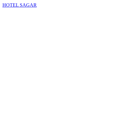
HOTEL SAGAR