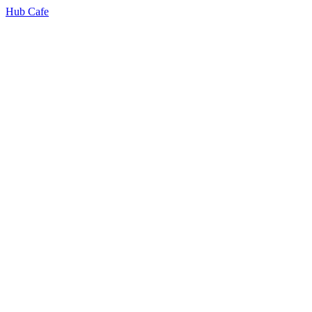
Hub Cafe