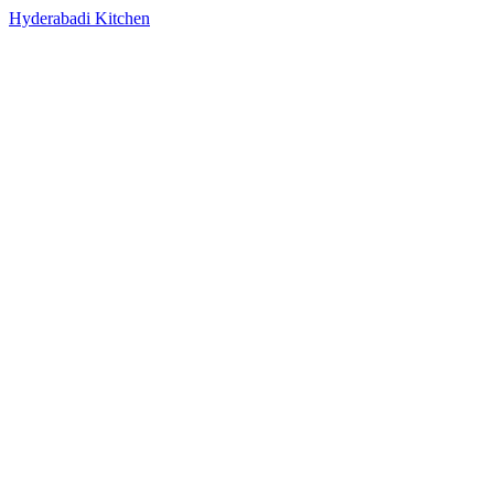
Hyderabadi Kitchen