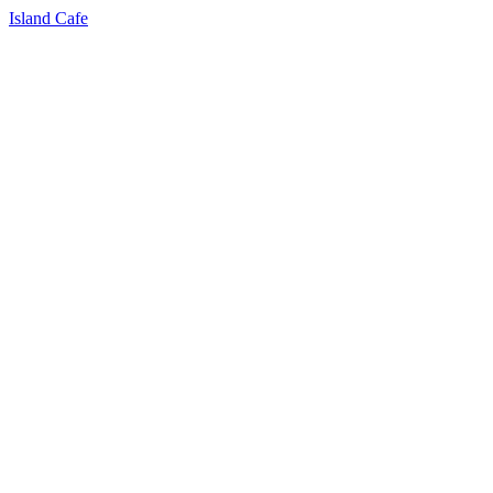
Island Cafe