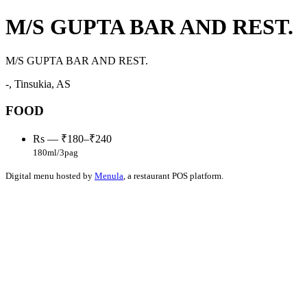
M/S GUPTA BAR AND REST.
M/S GUPTA BAR AND REST.
-, Tinsukia, AS
FOOD
Rs — ₹180–₹240
180ml/3pag
Digital menu hosted by
Menula
, a restaurant POS platform.